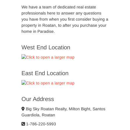
We have a team of dedicated real estate
professionals here to answer any questions
you have from when you first consider buying a
property in Roatan, to after you purchase your
home in Paradise.
West End Location
East End Location
Our Address
Big Sky Roatan Realty, Milton Bight, Santos
Guardiola, Roatan
1-786-220-5993