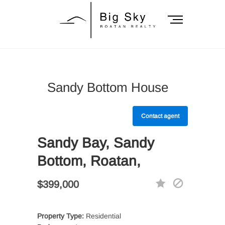
Skip
to
M
content
e
n
Big Sky Roatan
u
B
Realty
u
Sandy Bottom House
t
t
o
Contact agent
n
Sandy Bay, Sandy
Bottom, Roatan,
$399,000
Property Type:
Residential