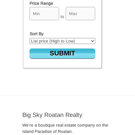
Price Range
to
Sort By
Big Sky Roatan Realty
We’re a boutique real estate company on the
Island Paradise of Roatan.