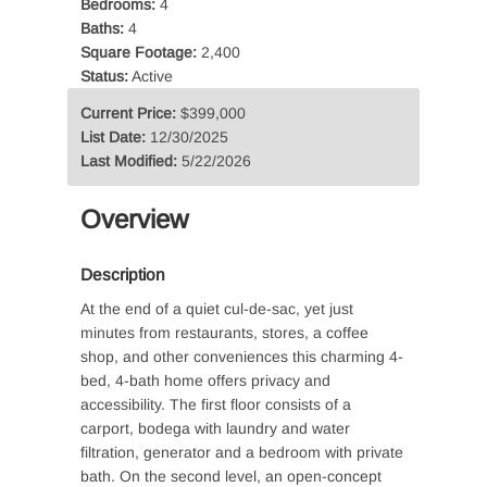
Bedrooms:
4
Baths:
4
Square Footage:
2,400
Status:
Active
Current Price:
$399,000
List Date:
12/30/2025
Last Modified:
5/22/2026
Overview
Description
At the end of a quiet cul-de-sac, yet just
minutes from restaurants, stores, a coffee
shop, and other conveniences this charming 4-
bed, 4-bath home offers privacy and
accessibility. The first floor consists of a
carport, bodega with laundry and water
filtration, generator and a bedroom with private
bath. On the second level, an open-concept