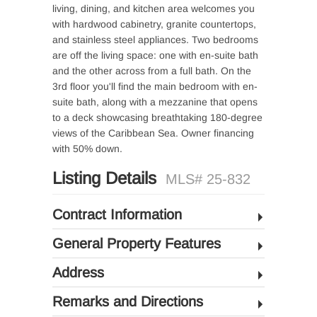
living, dining, and kitchen area welcomes you
with hardwood cabinetry, granite countertops,
and stainless steel appliances. Two bedrooms
are off the living space: one with en-suite bath
and the other across from a full bath. On the
3rd floor you'll find the main bedroom with en-
suite bath, along with a mezzanine that opens
to a deck showcasing breathtaking 180-degree
views of the Caribbean Sea. Owner financing
with 50% down.
Listing Details
MLS# 25-832
Contract Information
General Property Features
Address
Remarks and Directions