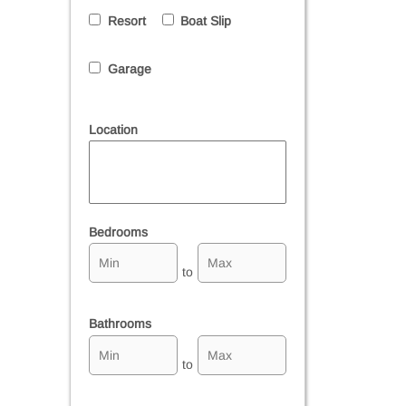
Resort
Boat Slip
Garage
Location
Select one or more locations to search for properties
Bedrooms
to
Bathrooms
to