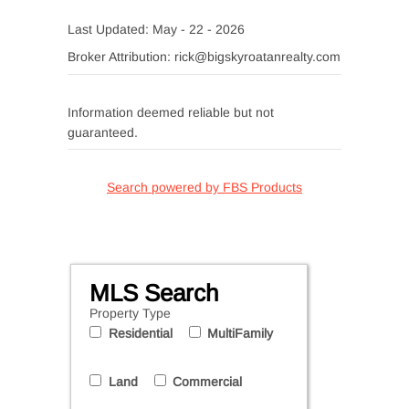
Last Updated: May - 22 - 2026
Broker Attribution: rick@bigskyroatanrealty.com
Information deemed reliable but not
guaranteed.
Search powered by FBS Products
MLS Search
Property Type
Residential
MultiFamily
Land
Commercial