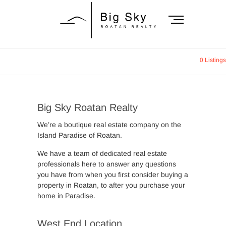
Skip
to
M
content
e
n
Big Sky Roatan
u
0 Listings
B
Realty
u
t
t
Big Sky Roatan Realty
o
n
We’re a boutique real estate company on the
Island Paradise of Roatan.
We have a team of dedicated real estate
professionals here to answer any questions
you have from when you first consider buying a
property in Roatan, to after you purchase your
home in Paradise.
West End Location