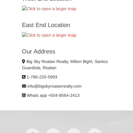
East End Location
Our Address
Big Sky Roatan Realty, Milton Bight, Santos
Guardiola, Roatan
1-786-220-5993
info@bigskyroatanrealty.com
Whats app +504-9564-2413