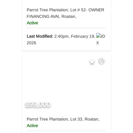
Parrot Tree Plantation, Lot # 52- OWNER
FINANCING AVAI, Roatan,
Active
Last Modified:
2:40pm, February 19,
2026
$99,000
Parrot Tree Plantation, Lot 33, Roatan,
Active