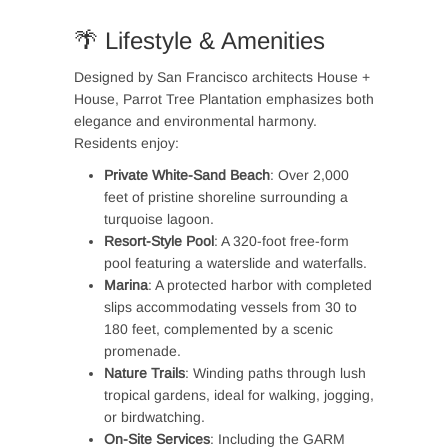
🌴 Lifestyle & Amenities
Designed by San Francisco architects House +
House, Parrot Tree Plantation emphasizes both
elegance and environmental harmony.
Residents enjoy:
Private White-Sand Beach
: Over 2,000
feet of pristine shoreline surrounding a
turquoise lagoon.
Resort-Style Pool
: A 320-foot free-form
pool featuring a waterslide and waterfalls.
Marina
: A protected harbor with completed
slips accommodating vessels from 30 to
180 feet, complemented by a scenic
promenade.
Nature Trails
: Winding paths through lush
tropical gardens, ideal for walking, jogging,
or birdwatching.
On-Site Services
: Including the GARM