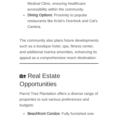
Medical Clinic, ensuring healthcare
accessibility within the community.
Dining Options
: Proximity to popular
restaurants like Kristi’s Overlook and Cal’s
Cantina.
The community also plans future developments
such as a boutique hotel, spa, fitness center,
and additional marina amenities, enhancing its
appeal as a comprehensive resort destination.
🏡 Real Estate
Opportunities
Parrot Tree Plantation offers a diverse range of
properties to suit various preferences and
budgets:
Beachfront Condos
: Fully furnished one-