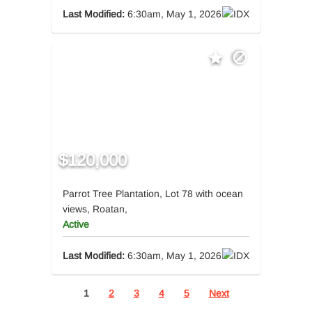
Last Modified:
6:30am, May 1, 2026
$120,000
Parrot Tree Plantation, Lot 78 with ocean
views, Roatan,
Active
Last Modified:
6:30am, May 1, 2026
1
2
3
4
5
Next