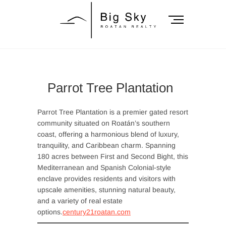
Skip
to
M
content
e
n
Big Sky Roatan
u
B
Realty
u
Parrot Tree Plantation
t
t
o
Parrot Tree Plantation is a premier gated resort
n
community situated on Roatán’s southern
coast, offering a harmonious blend of luxury,
tranquility, and Caribbean charm. Spanning
180 acres between First and Second Bight, this
Mediterranean and Spanish Colonial-style
enclave provides residents and visitors with
upscale amenities, stunning natural beauty,
and a variety of real estate
options.
century21roatan.com