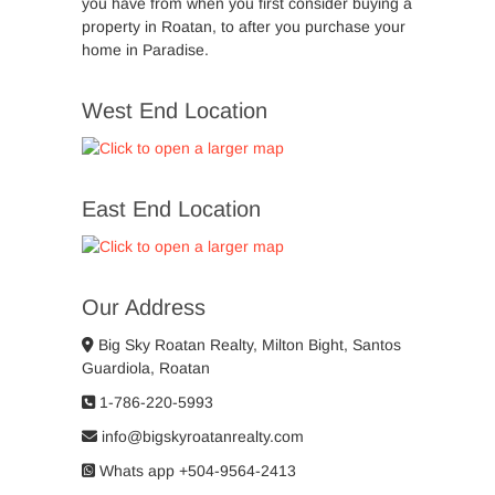
you have from when you first consider buying a
property in Roatan, to after you purchase your
home in Paradise.
West End Location
East End Location
Our Address
Big Sky Roatan Realty, Milton Bight, Santos
Guardiola, Roatan
1-786-220-5993
info@bigskyroatanrealty.com
Whats app +504-9564-2413