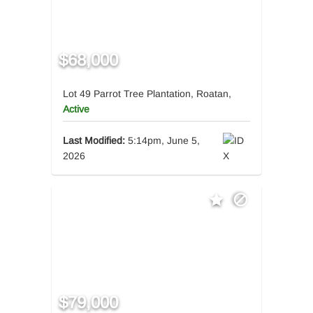
$68,000
Lot 49 Parrot Tree Plantation, Roatan,
Active
Last Modified:
5:14pm, June 5,
2026
$79,000