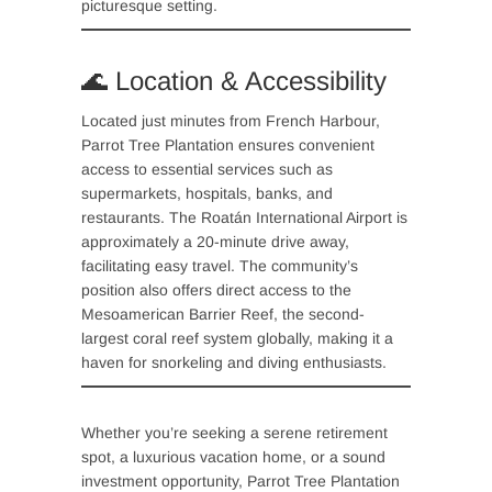
picturesque setting.
🌊 Location & Accessibility
Located just minutes from French Harbour,
Parrot Tree Plantation ensures convenient
access to essential services such as
supermarkets, hospitals, banks, and
restaurants. The Roatán International Airport is
approximately a 20-minute drive away,
facilitating easy travel. The community’s
position also offers direct access to the
Mesoamerican Barrier Reef, the second-
largest coral reef system globally, making it a
haven for snorkeling and diving enthusiasts.
Whether you’re seeking a serene retirement
spot, a luxurious vacation home, or a sound
investment opportunity, Parrot Tree Plantation