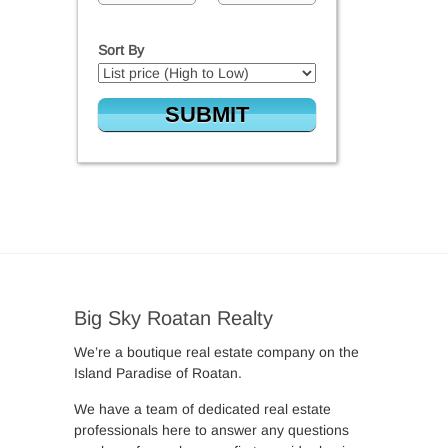
Sort By
Big Sky Roatan Realty
We’re a boutique real estate company on the
Island Paradise of Roatan.
We have a team of dedicated real estate
professionals here to answer any questions