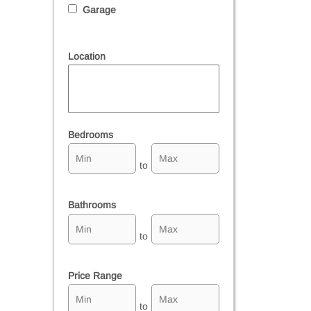
Garage
Location
Select one or more locations to search for properties
Bedrooms
to
Bathrooms
to
Price Range
to