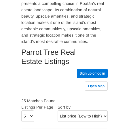
presents a compelling choice in Roatán’s real
estate landscape. Its combination of natural
beauty, upscale amenities, and strategic
location makes it one of the island’s most
desirable communities.y, upscale amenities,
and strategic location makes it one of the
island’s most desirable communities.
Parrot Tree Real
Estate Listings
Sign up or log in
Open Map
25 Matches Found
Listings Per Page
Sort by