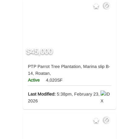
$45,000
PTP Parrot Tree Plantation, Marina slip B-
14, Roatan,
Active
4,020SF
Last Modified:
5:38pm, February 23,
2026