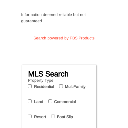
Information deemed reliable but not
guaranteed.
Search powered by FBS Products
MLS Search
Property Type
Residential
MultiFamily
Land
Commercial
Resort
Boat Slip