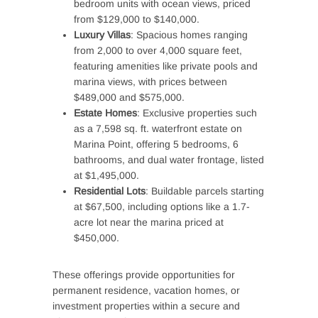
bedroom units with ocean views, priced
from $129,000 to $140,000.
Luxury Villas
: Spacious homes ranging
from 2,000 to over 4,000 square feet,
featuring amenities like private pools and
marina views, with prices between
$489,000 and $575,000.
Estate Homes
: Exclusive properties such
as a 7,598 sq. ft. waterfront estate on
Marina Point, offering 5 bedrooms, 6
bathrooms, and dual water frontage, listed
at $1,495,000.
Residential Lots
: Buildable parcels starting
at $67,500, including options like a 1.7-
acre lot near the marina priced at
$450,000.
These offerings provide opportunities for
permanent residence, vacation homes, or
investment properties within a secure and