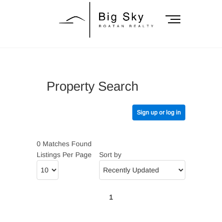
Skip
to
M
content
e
n
Big Sky Roatan
u
B
Realty
u
Property Search
t
t
o
Sign up or log in
n
0 Matches Found
Listings Per Page
Sort by
1