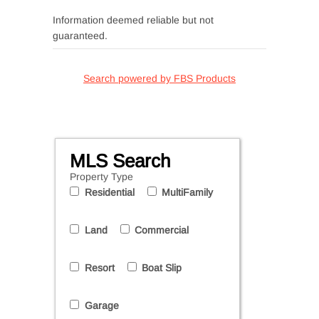
Information deemed reliable but not
guaranteed.
Search powered by FBS Products
MLS Search
Property Type
Residential
MultiFamily
Land
Commercial
Resort
Boat Slip
Garage