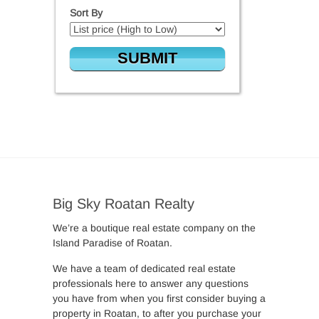
Sort By
Big Sky Roatan Realty
We’re a boutique real estate company on the
Island Paradise of Roatan.
We have a team of dedicated real estate
professionals here to answer any questions
you have from when you first consider buying a
property in Roatan, to after you purchase your