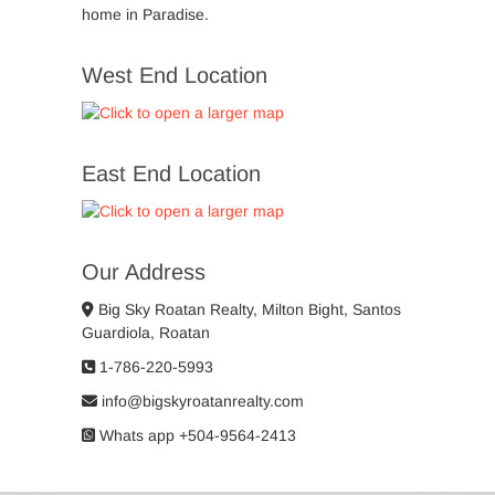
home in Paradise.
West End Location
East End Location
Our Address
Big Sky Roatan Realty, Milton Bight, Santos
Guardiola, Roatan
1-786-220-5993
info@bigskyroatanrealty.com
Whats app +504-9564-2413