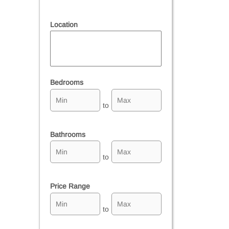
Location
Select one or more locations to search for properties
Bedrooms
to
Bathrooms
to
Price Range
to