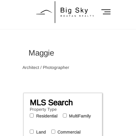
Skip
to
M
content
e
n
Big Sky Roatan
u
B
Realty
u
Maggie
t
t
o
Architect / Photographer
n
MLS Search
Property Type
Residential
MultiFamily
Land
Commercial