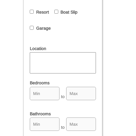
Resort
Boat Slip
Garage
Location
Select one or more locations to search for properties
Bedrooms
to
Bathrooms
to