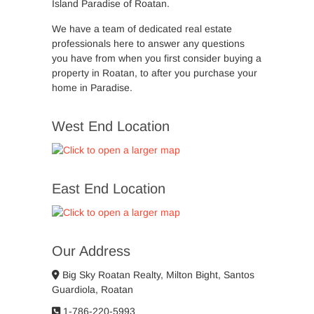
Island Paradise of Roatan.
We have a team of dedicated real estate
professionals here to answer any questions
you have from when you first consider buying a
property in Roatan, to after you purchase your
home in Paradise.
West End Location
East End Location
Our Address
Big Sky Roatan Realty, Milton Bight, Santos
Guardiola, Roatan
1-786-220-5993