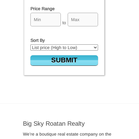
Price Range
to
Sort By
Big Sky Roatan Realty
We’re a boutique real estate company on the