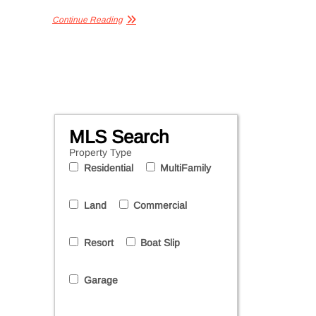
Continue Reading
MLS Search
Property Type
Residential
MultiFamily
Land
Commercial
Resort
Boat Slip
Garage