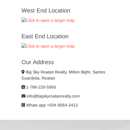
West End Location
East End Location
Our Address
Big Sky Roatan Realty, Milton Bight, Santos
Guardiola, Roatan
1-786-220-5993
info@bigskyroatanrealty.com
Whats app +504-9564-2413