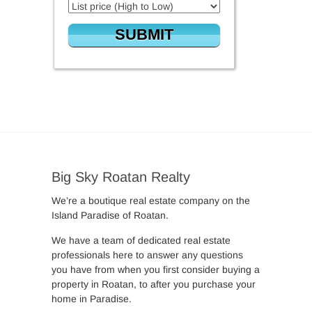
Big Sky Roatan Realty
We’re a boutique real estate company on the
Island Paradise of Roatan.
We have a team of dedicated real estate
professionals here to answer any questions
you have from when you first consider buying a
property in Roatan, to after you purchase your
home in Paradise.