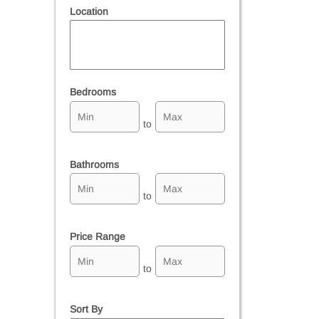
Location
Select one or more locations to search for properties
Bedrooms
to
Bathrooms
to
Price Range
to
Sort By