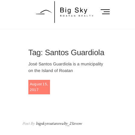
Skip
to
M
content
e
n
Big Sky Roatan
u
B
Realty
u
Tag:
Santos Guardiola
t
t
José Santos Guardiola is a municipality
o
on the Island of Roatan
n
FEATURE
August 15,
2017
BAY
ISLANDS
,
ROATAN
,
SANTOS
GUARDIO
Post By
bigskyroatanrealty_23zvow